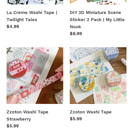
|
My
La Creme Washi Tape |
DIY 3D Miniature Scene
Little
Twilight Tales
Sticker 2 Pack | My Little
Nook
Regular
$4.99
Nook
price
Regular
$8.99
price
Zzoton
Zzoton
Washi
Washi
Tape
Tape
Strawberry
Zzoton Washi Tape
Zzoton Washi Tape
Regular
$5.99
Strawberry
price
Regular
$5.99
price