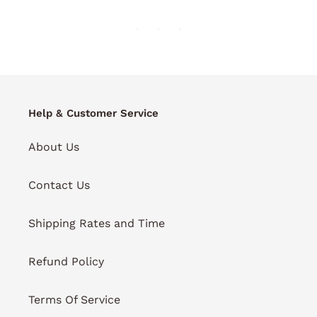
Help & Customer Service
About Us
Contact Us
Shipping Rates and Time
Refund Policy
Terms Of Service