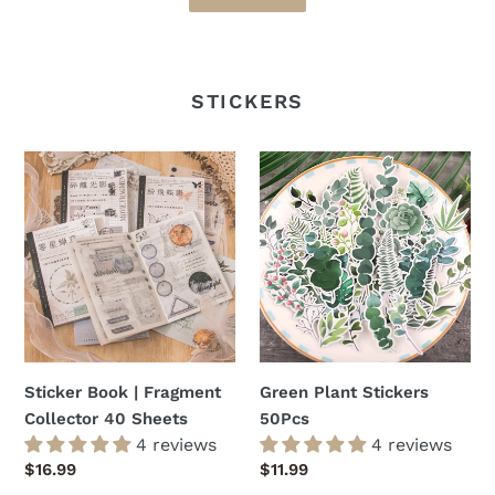
STICKERS
Sticker
Green
Book
Plant
|
Stickers
Fragment
50Pcs
Collector
40
Sheets
Sticker Book | Fragment
Green Plant Stickers
Collector 40 Sheets
50Pcs
4 reviews
4 reviews
Regular
$16.99
Regular
$11.99
price
price