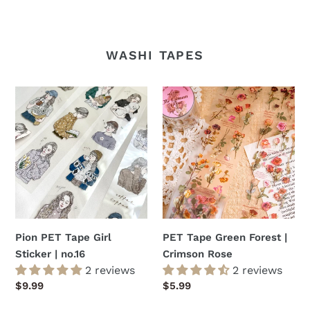
WASHI TAPES
Pion
PET
PET
Tape
Tape
Green
Girl
Forest
Sticker
|
|
Crimson
no.16
Rose
Pion PET Tape Girl
PET Tape Green Forest |
Sticker | no.16
Crimson Rose
2 reviews
2 reviews
Regular
$9.99
Regular
$5.99
price
price