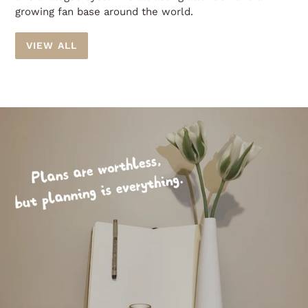
growing fan base around the world.
VIEW ALL