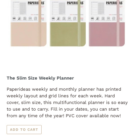
The Slim Size Weekly Planner
Paperideas weekly and monthly planner has printed
weekly layout and grid lines for each week. Hard
cover, slim size, this multifunctional planner is so easy
to use and to carry. Fill in your dates, you can start
from any time of the year! PVC cover available now!
ADD TO CART