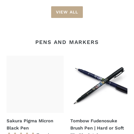
VIEW ALL
PENS AND MARKERS
Sakura
Tombow
Pigma
Fudenosuke
Micron
Brush
Black
Pen
Pen
|
Hard
or
Soft
Tip
Sakura Pigma Micron
Tombow Fudenosuke
Black
Black Pen
Brush Pen | Hard or Soft
Ink