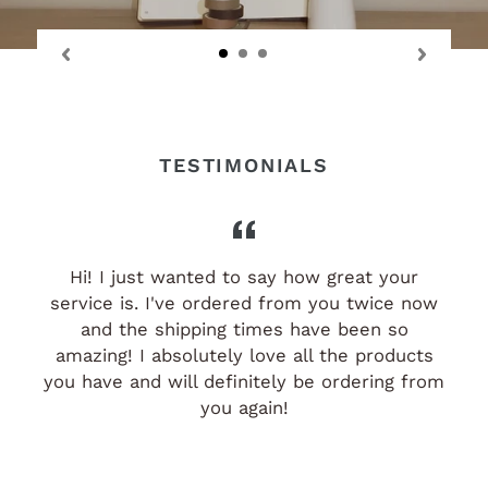
TESTIMONIALS
Hi! I just wanted to say how great your
i
service is. I've ordered from you twice now
and the shipping times have been so
amazing! I absolutely love all the products
you have and will definitely be ordering from
you again!