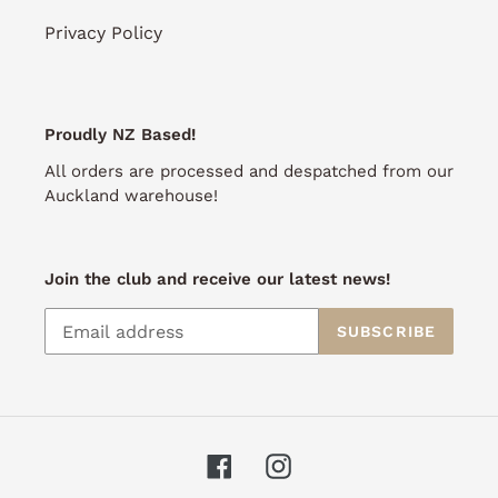
Privacy Policy
Proudly NZ Based!
All orders are processed and despatched from our
Auckland warehouse!
Join the club and receive our latest news!
SUBSCRIBE
Facebook
Instagram