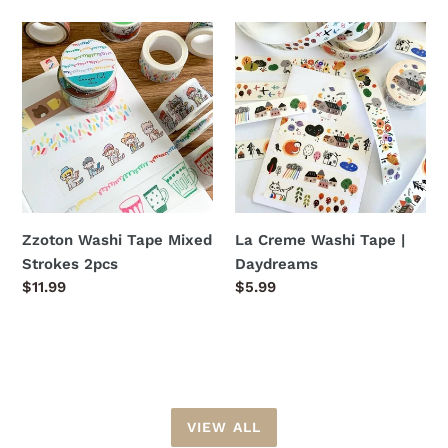
Zzoton
La
Washi
Creme
Tape
Washi
Mixed
Tape
Strokes
|
2pcs
Daydreams
Zzoton Washi Tape Mixed
La Creme Washi Tape |
Strokes 2pcs
Daydreams
Regular
$11.99
Regular
$5.99
price
price
VIEW ALL