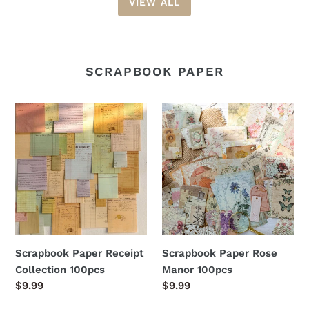
VIEW ALL
SCRAPBOOK PAPER
Scrapbook
Scrapbook
Paper
Paper
Receipt
Rose
Collection
Manor
100pcs
100pcs
Scrapbook Paper Receipt
Scrapbook Paper Rose
Collection 100pcs
Manor 100pcs
Regular
$9.99
Regular
$9.99
price
price