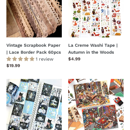
|
Tape
Lace
|
Border
Autumn
Pack
in
60pcs
the
Woods
Vintage Scrapbook Paper
La Creme Washi Tape |
| Lace Border Pack 60pcs
Autumn in the Woods
1 review
Regular
$4.99
price
Regular
$19.99
price
La
DIY
Creme
3D
Washi
Miniature
Tape
Scene
|
Sticker
Twilight
2
Tales
Pack