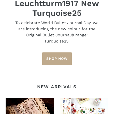
Leuchtturm1917 New
Turquoise25
To celebrate World Bullet Journal Day, we
are introducing the new colour for the
Original Bullet Journal® range:
Turquoise25.
SHOP NOW
NEW ARRIVALS
Vintage
La
Scrapbook
Creme
Paper
Washi