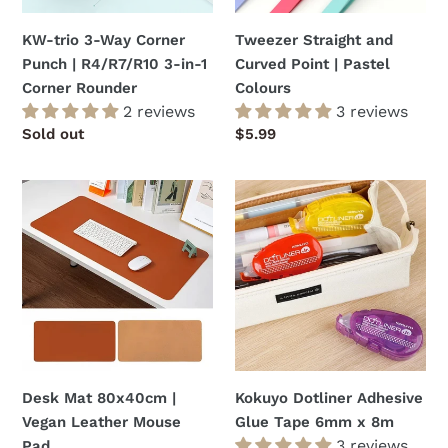
R4/R7/R10
Colours
3-
KW-trio 3-Way Corner
Tweezer Straight and
in-
Punch | R4/R7/R10 3-in-1
Curved Point | Pastel
1
Corner Rounder
Colours
Corner
2 reviews
3 reviews
Rounder
Regular
Sold out
Regular
$5.99
price
price
Desk
Kokuyo
Mat
Dotliner
80x40cm
Adhesive
|
Glue
Vegan
Tape
Leather
6mm
Mouse
x
Pad
8m
Desk Mat 80x40cm |
Kokuyo Dotliner Adhesive
Vegan Leather Mouse
Glue Tape 6mm x 8m
3 reviews
Pad