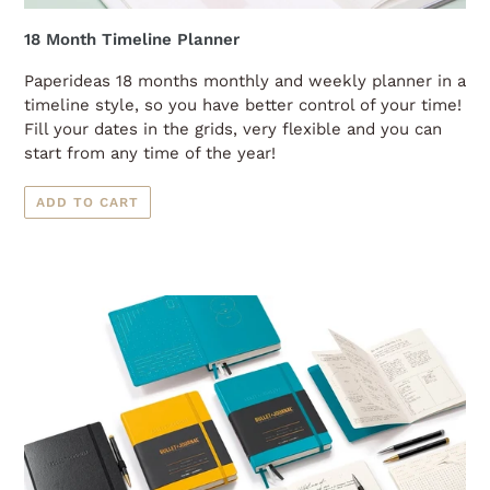
18 Month Timeline Planner
Paperideas 18 months monthly and weekly planner in a
timeline style, so you have better control of your time!
Fill your dates in the grids, very flexible and you can
start from any time of the year!
ADD TO CART