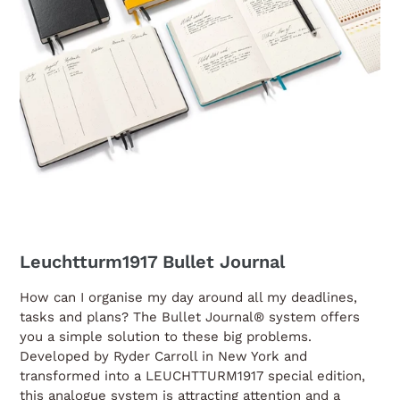
Leuchtturm1917 Bullet Journal
How can I organise my day around all my deadlines,
tasks and plans? The Bullet Journal® system offers
you a simple solution to these big problems.
Developed by Ryder Carroll in New York and
transformed into a LEUCHTTURM1917 special edition,
this analogue system is attracting attention and a