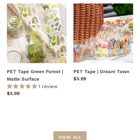
PET
PET
Tape
Tape
Green
|
Forest
Dream
|
Town
Matte
Surface
PET Tape Green Forest |
PET Tape | Dream Town
Regular
$5.99
Matte Surface
price
1 review
Regular
$5.99
price
VIEW ALL