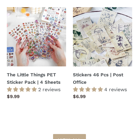
The
Stickers
Little
46
Things
Pcs
PET
|
Sticker
Post
Pack
Office
|
4
Sheets
The Little Things PET
Stickers 46 Pcs | Post
Sticker Pack | 4 Sheets
Office
2 reviews
4 reviews
Regular
$9.99
Regular
$6.99
price
price