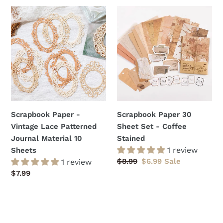
Scrapbook
Scrapbook
Paper
Paper
-
30
Vintage
Sheet
Lace
Set
Patterned
-
Journal
Coffee
Material
Stained
10
Scrapbook Paper -
Scrapbook Paper 30
Sheets
Vintage Lace Patterned
Sheet Set - Coffee
Journal Material 10
Stained
1 review
Sheets
Regular
$8.99
Sale
$6.99
Sale
1 review
price
price
Regular
$7.99
price