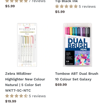
7 reviews
Tip Black Ink
Regular
$5.99
5 reviews
price
Regular
$5.99
price
Zebra
Tombow
Mildliner
ABT
Highlighter
Dual
New
Brush
Colour
10
Natural
Colour
|
Set
5
Galaxy
Color
Zebra Mildliner
Tombow ABT Dual Brush
Set
Highlighter New Colour
10 Colour Set Galaxy
WKT7-
Regular
$69.99
Natural | 5 Color Set
5C-
price
WKT7-5C-NTC
NTC
5 reviews
Regular
$19.99