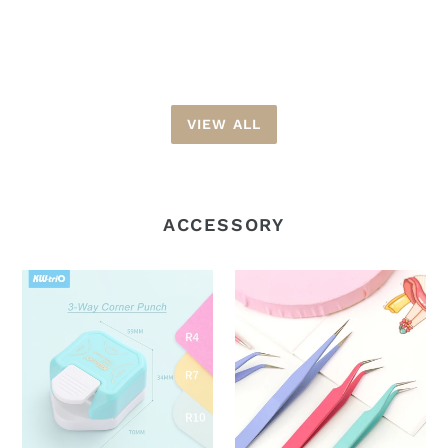
price
VIEW ALL
ACCESSORY
KW-
Tweezer
trio
Straight
3-
and
Way
Curved
Corner
Point
Punch
|
|
Pastel