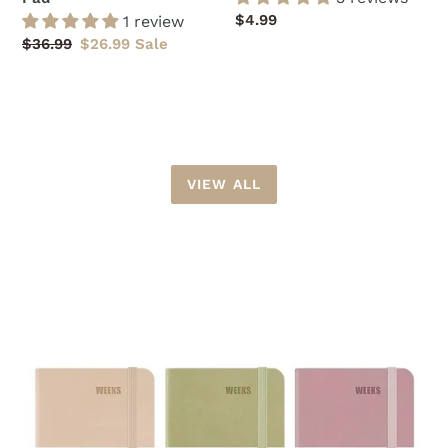
Regular
$4.99
1 review
price
Regular
$36.99
Sale
$26.99
Sale
price
price
VIEW ALL