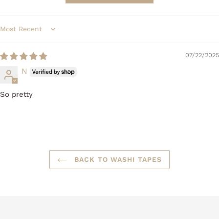
Sort by
07/22/2025
N
So pretty
BACK TO WASHI TAPES