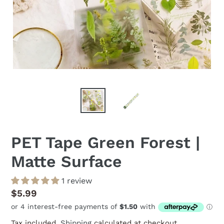
PET Tape Green Forest |
Matte Surface
1 review
Regular
$5.99
price
Tax included.
Shipping
calculated at checkout.