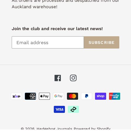
All orders are processed and despatched from our
Auckland warehouse!
Join the club and receive our latest news!
SUBSCRIBE
Facebook
Instagram
Payment
methods
© 2026,
Hedgehog Journals
Powered by Shopify