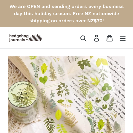
Skip
We are OPEN and sending orders every business
to
day this holiday season. Free NZ nationwide
content
shipping on orders over NZ$70!
Search
Log in
Cart