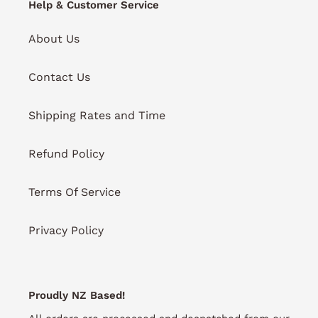
Help & Customer Service
About Us
Contact Us
Shipping Rates and Time
Refund Policy
Terms Of Service
Privacy Policy
Proudly NZ Based!