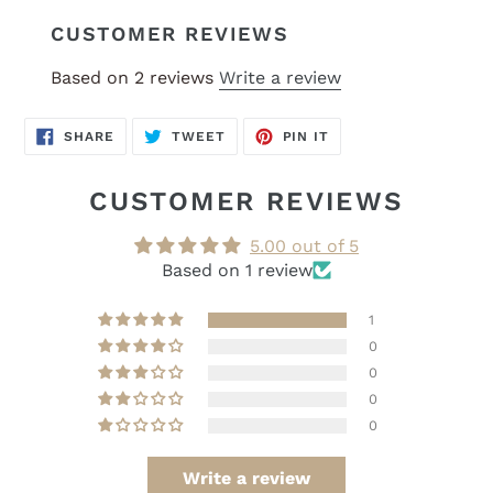
CUSTOMER REVIEWS
Based on 2 reviews
Write a review
SHARE
TWEET
PIN
SHARE
TWEET
PIN IT
ON
ON
ON
FACEBOOK
TWITTER
PINTEREST
CUSTOMER REVIEWS
5.00 out of 5
Based on 1 review
1
0
0
0
0
Write a review