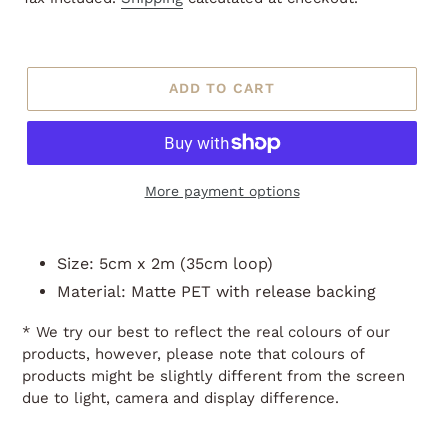
ADD TO CART
More payment options
Adding
product
Size: 5cm x 2m (35cm loop)
to
Material: Matte PET with release backing
your
cart
* We try our best to reflect the real colours of our
products, however, please note that colours of
products might be slightly different from the screen
due to light, camera and display difference.