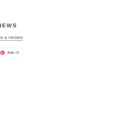
IEWS
e a review
EET
PIN
PIN IT
ON
TTER
PINTEREST