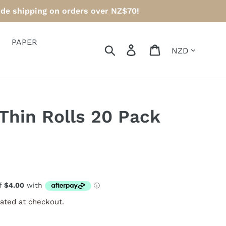
ide shipping on orders over NZ$70!
PAPER
Currency
Search
Log in
Cart
Thin Rolls 20 Pack
ated at checkout.