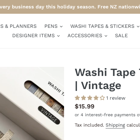
ery business day this holiday season. Free NZ nationw
S & PLANNERS
PENS
WASHI TAPES & STICKERS
DESIGNER ITEMS
ACCESSORIES
SALE
Washi Tape 
| Vintage
1 review
Regular
$15.99
price
Tax included.
Shipping
calcul