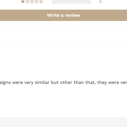
0
Write a review
esigns were very similar but other than that, they were ver