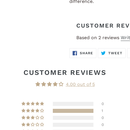
difference.
CUSTOMER REV
Based on 2 reviews
Writ
SHARE
TW
SHARE
TWEET
ON
ON
FACEBOOK
TWI
CUSTOMER REVIEWS
4.00 out of 5
0
1
0
0