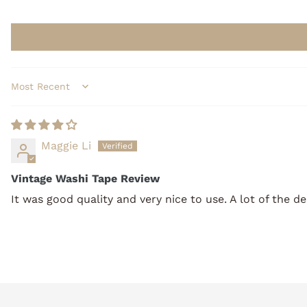
Sort by
Maggie Li
Vintage Washi Tape Review
It was good quality and very nice to use. A lot of the d