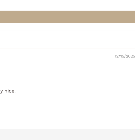
12/15/2025
y nice.