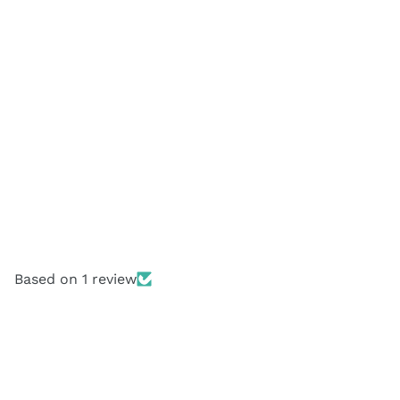
Based on 1 review