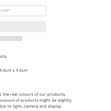
 CART
olls
 4.5cm x 4.5cm
t the real colours of our products,
colours of products might be slightly
due to light, camera and display