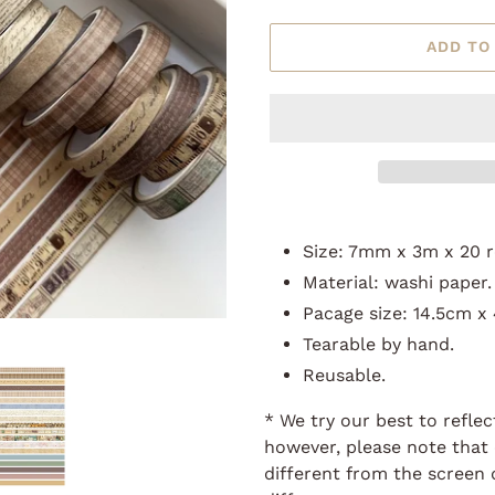
ADD TO
Adding
product
Size: 7mm x 3m x 20 r
to
Material: washi paper.
your
Pacage size: 14.5cm x
cart
Tearable by hand.
Reusable.
* We try our best to reflec
however, please note that 
different from the screen 